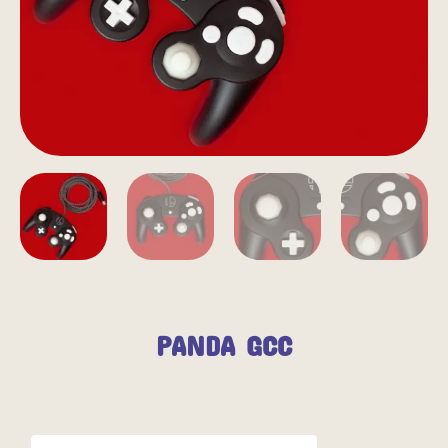
PANDA GCC