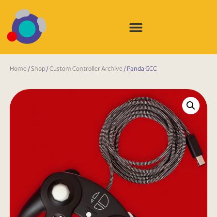
Home
/
Shop
/
Custom Controller Archive
/ Panda GCC