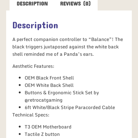
DESCRIPTION
REVIEWS (0)
Description
A perfect companion controller to “Balance”! The
black triggers juxtaposed against the white back
shell reminded me of a Panda’s ears.
Aesthetic Features:
OEM Black Front Shell
OEM White Back Shell
Buttons & Ergonomic Stick Set by
@retrocatgaming
6ft White/Black Stripe Paracorded Cable
Technical Specs:
T3 OEM Motherboard
Tactile Z button