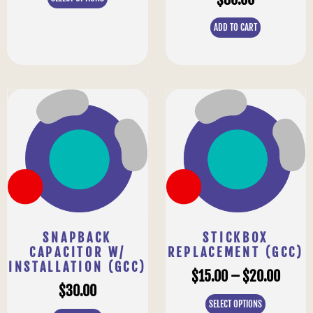
ADD TO CART
SNAPBACK
STICKBOX
CAPACITOR W/
REPLACEMENT (GCC)
INSTALLATION (GCC)
$
15.00
–
$
20.00
$
30.00
SELECT OPTIONS