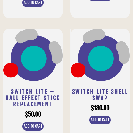
ADD TO CART
SWITCH LITE –
SWITCH LITE SHELL
HALL EFFECT STICK
SWAP
REPLACEMENT
$
180.00
$
50.00
ADD TO CART
ADD TO CART