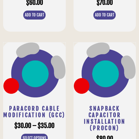
$
60.00
$
70.00
ADD TO CART
ADD TO CART
PARACORD CABLE
SNAPBACK
MODIFICATION (GCC)
CAPACITOR
INSTALLATION
$
30.00
–
$
35.00
(PROCON)
$
80.00
SELECT OPTIONS