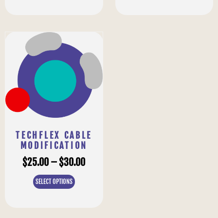
TECHFLEX CABLE
MODIFICATION
$
25.00
–
$
30.00
SELECT OPTIONS