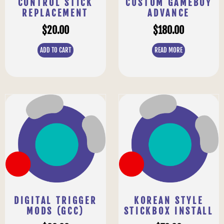
CONTROL STICK
CUSTOM GAMEBOY
REPLACEMENT
ADVANCE
$
20.00
$
180.00
ADD TO CART
READ MORE
DIGITAL TRIGGER
KOREAN STYLE
MODS (GCC)
STICKBOX INSTALL